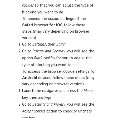
cookies
so that you can adjust the type of
blocking you want to do.
To access the
cookie
settings of the
Safari
browser
for iOS
follow these
steps (may vary depending on browser
version):
Go to
Settings
, then
Safari
.
Go to
Privacy and Security
, you will see the
option
Block cookies
for you to adjust the
type of blocking you want to do.
To access the browser
cookie
settings for
Android
devices follow these steps (may
vary depending on browser version):
Launch the navigator and press the
Menu
key, then
Settings
.
Go to
Security and Privacy
, you will see the
Accept cookies
option to check or uncheck
the box.