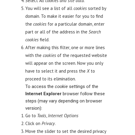
Select
All
cookies
and site data
.
You will see a list of all
cookies
sorted by
domain. To make it easier for you to find
the
cookies
for a particular domain, enter
part or all of the address in the
Search
cookies
field.
After making this filter, one or more lines
with the
cookies
of the requested website
will appear on the screen. Now you only
have to select it and press the
X
to
proceed to its elimination.
To access the
cookie
settings of the
Internet Explorer
browser follow these
steps (may vary depending on browser
version):
Go to
Tools
,
Internet Options
Click on
Privacy
.
Move the slider to set the desired privacy