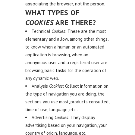
associating the browser, not the person.
WHAT TYPES OF
COOKIES
ARE THERE?
Technical
Cookies
: These are the most
elementary and allow, among other things,
to know when a human or an automated
application is browsing, when an
anonymous user and a registered user are
browsing, basic tasks for the operation of
any dynamic web.
Analysis
Cookies
: Collect information on
the type of navigation you are doing, the
sections you use most, products consulted,
time of use, language, etc..
Advertising
Cookies
: They display
advertising based on your navigation, your
country of origin, language, etc.