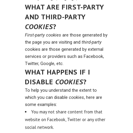
WHAT ARE FIRST-PARTY
AND THIRD-PARTY
COOKIES
?
First-party cookies
are those generated by
the page you are visiting and
third-party
cookies are those generated by external
services or providers such as Facebook,
Twitter, Google, etc.
WHAT HAPPENS IF I
DISABLE
COOKIES
?
To help you understand the extent to
which you can disable
cookies
, here are
some examples:
You may not share content from that
website on Facebook, Twitter or any other
social network.