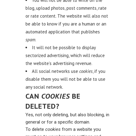
You will not be able to write on the
blog, upload photos, post comments, rate
or rate content. The website will also not
be able to know if you are a human or an
automated application that publishes
spam
.
It will not be possible to display
sectorized advertising, which will reduce
the website’s advertising revenue.
All social networks use
cookies
, if you
disable them you will not be able to use
any social network.
CAN
COOKIES
BE
DELETED?
Yes, not only deleting, but also blocking, in
general or for a specific domain.
To delete
cookies
from a website you