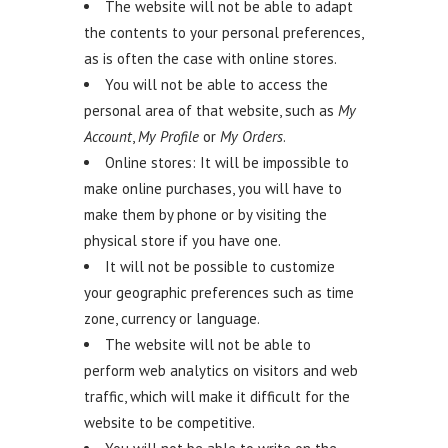
The website will not be able to adapt
the contents to your personal preferences,
as is often the case with online stores.
You will not be able to access the
personal area of that website, such as
My
Account
,
My Profile
or
My Orders
.
Online stores: It will be impossible to
make online purchases, you will have to
make them by phone or by visiting the
physical store if you have one.
It will not be possible to customize
your geographic preferences such as time
zone, currency or language.
The website will not be able to
perform web analytics on visitors and web
traffic, which will make it difficult for the
website to be competitive.