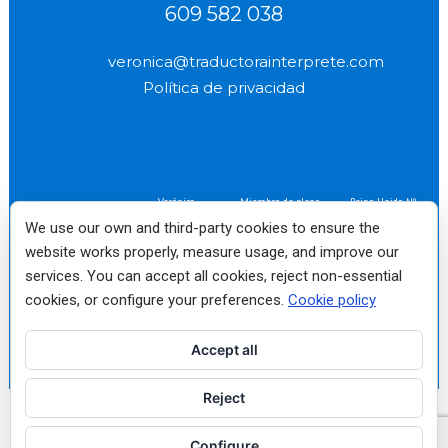
609 582 038
veronica@traductorainterprete.com
Política de privacidad
Verónica
Miembro de pleno
Reino Unido Nº
(socio profesional
derecho fundador
2577
We use our own and third-party cookies to ensure the
n.º 2522)
No. 10
website works properly, measure usage, and improve our
services. You can accept all cookies, reject non-essential
Traductora e Intérprete
Jurado de Inglés autorizada
cookies, or configure your preferences.
Cookie policy
por el Ministerio de
Asuntos Exteriores Nº
1198
Accept all
Reject
English
Français
(
French
)
Italiano
(
Italian
)
Español
(
Spanish
)
Configure