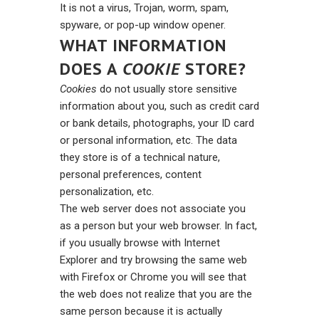
It is not a virus, Trojan, worm, spam,
spyware, or pop-up window opener.
WHAT INFORMATION
DOES A
COOKIE
STORE?
Cookies
do not usually store sensitive
information about you, such as credit card
or bank details, photographs, your ID card
or personal information, etc. The data
they store is of a technical nature,
personal preferences, content
personalization, etc.
The web server does not associate you
as a person but your web browser. In fact,
if you usually browse with Internet
Explorer and try browsing the same web
with Firefox or Chrome you will see that
the web does not realize that you are the
same person because it is actually