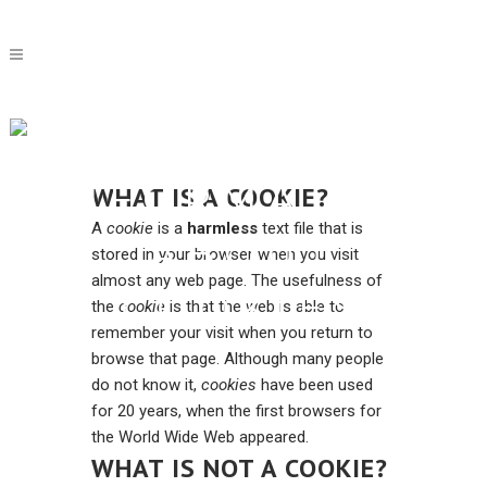
MORE
INFORMATION
WHAT IS A COOKIE?
A
cookie
is a
harmless
text file that is
ABOUT
stored in your browser when you visit
almost any web page. The usefulness of
COOKIES
the
cookie
is that the web is able to
remember your visit when you return to
browse that page. Although many people
do not know it,
cookies
have been used
for 20 years, when the first browsers for
the World Wide Web appeared.
WHAT IS NOT A COOKIE?