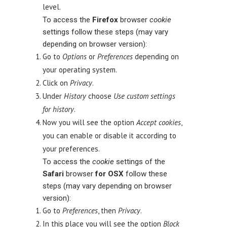
level.
To access the
Firefox
browser
cookie
settings follow these steps (may vary
depending on browser version):
Go to
Options
or
Preferences
depending on
your operating system.
Click on
Privacy
.
Under
History
choose
Use custom settings
for history
.
Now you will see the option
Accept cookies
,
you can enable or disable it according to
your preferences.
To access the
cookie
settings of the
Safari
browser
for OSX
follow these
steps (may vary depending on browser
version):
Go to
Preferences
, then
Privacy
.
In this place you will see the option
Block