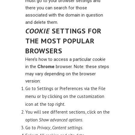
must go to your browser settings and
there you can search for those
associated with the domain in question
and delete them.
COOKIE
SETTINGS FOR
THE MOST POPULAR
BROWSERS
Here’s how to access a particular
cookie
in the
Chrome
browser. Note: these steps
may vary depending on the browser
version:
Go to Settings or Preferences via the File
menu or by clicking on the customization
icon at the top right.
You will see different sections, click on the
option
Show advanced options
.
Go to
Privacy
,
Content settings
.