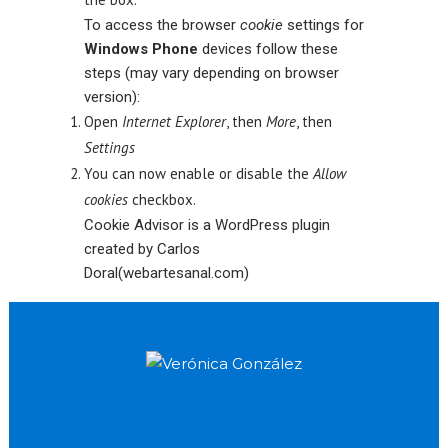
To access the browser
cookie
settings for
Windows Phone
devices follow these
steps (may vary depending on browser
version):
Open
Internet Explorer
, then
More
, then
Settings
You can now enable or disable the
Allow
cookies
checkbox.
Cookie Advisor is a
WordPress plugin
created by Carlos
Doral
(webartesanal.com
)