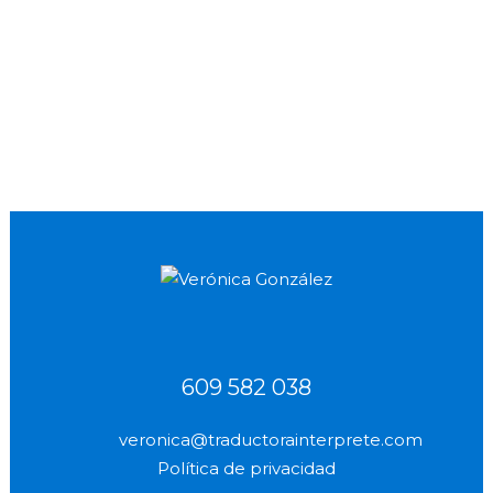
being familiar with the legal and
administrativee translates, in addition to
being familiar with the legal and
administrative...
24 September, 2012
609 582 038
veronica@traductorainterprete.com
Política de privacidad